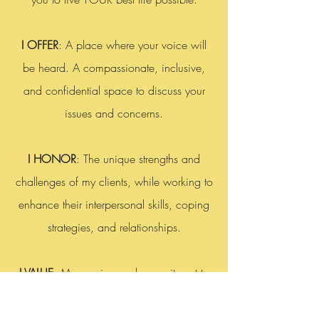
I OFFER
: A place where your voice will
be heard. A compassionate, inclusive,
and confidential space to discuss your
issues and concerns.
I HONOR
: The unique strengths and
challenges of my clients, while working to
enhance their interpersonal skills, coping
strategies, and relationships.
I VALUE
: My passion and commitment to
the well-being of my clients. My ability to
connect with clients to achieve