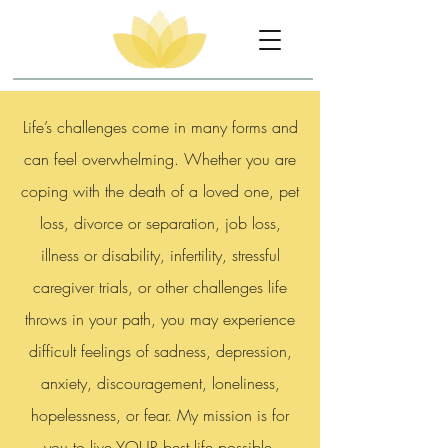
Life’s challenges come in many forms and
can feel overwhelming. Whether you are
coping with the death of a loved one, pet
loss, divorce or separation, job loss,
illness or disability, infertility, stressful
caregiver trials, or other challenges life
throws in your path, you may experience
difficult feelings of sadness, depression,
anxiety, discouragement, loneliness,
hopelessness, or fear. My mission is for
you to live YOUR best life possible.