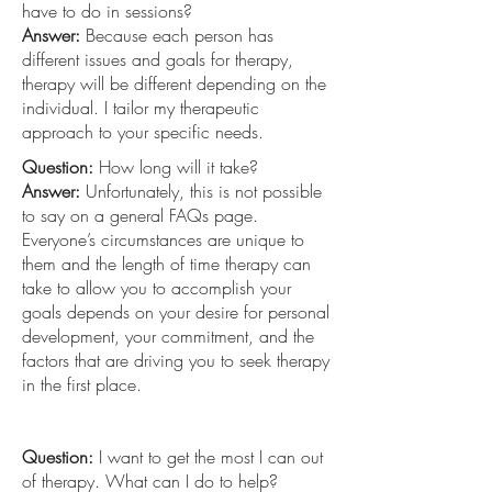
have to do in sessions?
Answer:
Because each person has
different issues and goals for therapy,
therapy will be different depending on the
individual. I tailor my therapeutic
approach to your specific needs.
Question:
How long will it take?
Answer:
Unfortunately, this is not possible
to say on a general FAQs page.
Everyone’s circumstances are unique to
them and the length of time therapy can
take to allow you to accomplish your
goals depends on your desire for personal
development, your commitment, and the
factors that are driving you to seek therapy
in the first place.
Question:
I want to get the most I can out
of therapy. What can I do to help?