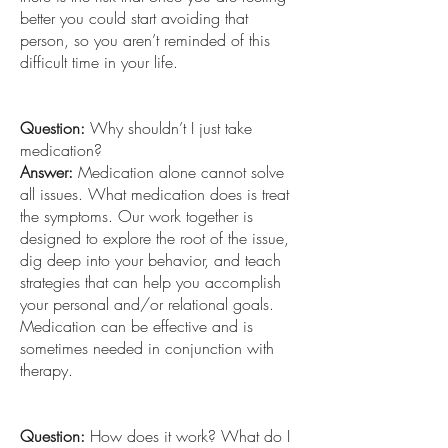
better you could start avoiding that
person, so you aren’t reminded of this
difficult time in your life.
Question:
Why shouldn’t I just take
medication?
Answer:
Medication alone cannot solve
all issues. What medication does is treat
the symptoms. Our work together is
designed to explore the root of the issue,
dig deep into your behavior, and teach
strategies that can help you accomplish
your personal and/or relational goals.
Medication can be effective and is
sometimes needed in conjunction with
therapy.
Question:
How does it work? What do I