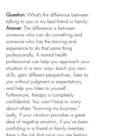
Question:
What’s the difference between
talking to you or my best friend or family:
Answer:
The difference is between
someone who can do something and
someone who has the training and
experience to do that same thing
professionally. A mental health
professional can help you approach your
situation in a new way– teach you new
skills, gain different perspectives, listen to
you without judgment or expectations,
and help you listen to yourself.
Furthermore, therapy is completely
confidential. You won’t have to worry
about others “knowing my business.”
Lastly, if your situation provokes a great
deal of negative emotion, if you’ve been
confiding in a friend or family member,
there is the risk that once you are feeling