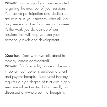
Answer:
I am so glad you are dedicated
to getting the most out of your sessions.
Your active participation and dedication
are crucial to your success. After all, we
only see each other for a session a week.
It’s the work you do outside of our
sessions that will help you see your
personal growth and development.
Question:
Does what we talk about in
therapy remain confidential?
Answer:
Confidentiality is one of the most
important components between a client
and psychotherapist. Successful therapy
requires a high degree of trust with highly
sensitive subject matter that is usually not
discussed anywhere but the therapist's
office. Every therapist should provide a
written copy of their confidential