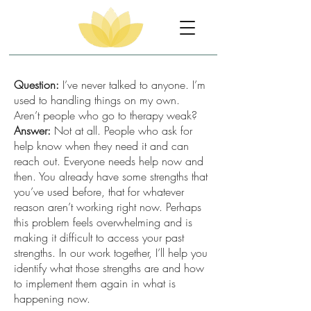
Question:
I’ve never talked to anyone. I’m
used to handling things on my own.
Aren’t people who go to therapy weak?
Answer:
Not at all. People who ask for
help know when they need it and can
reach out. Everyone needs help now and
then. You already have some strengths that
you’ve used before, that for whatever
reason aren’t working right now. Perhaps
this problem feels overwhelming and is
making it difficult to access your past
strengths. In our work together, I’ll help you
identify what those strengths are and how
to implement them again in what is
happening now.