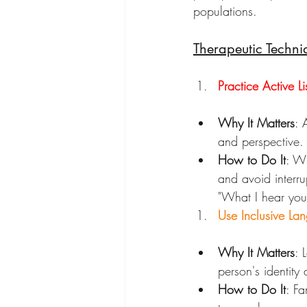
populations.
Therapeutic Techni
Practice Active Li
Why It Matters
: 
and perspective. 
How to Do It
: Wh
and avoid interru
"What I hear you 
Use Inclusive La
Why It Matters
: 
person's identity
How to Do It
: Fa