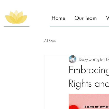
Home
Our Team
W
All Posts
Becky Lenning
Jun 1
Embracin
Rights an