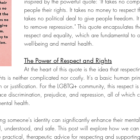
inspired by the powerful quote: "It takes no comp
people their rights. It takes no money to respect th
takes no political deal to give people freedom. It
to remove repression." This quote encapsulates th
respect and equality, which are fundamental to ou
well-being and mental health.
The Power of Respect and Rights
At the heart of this quote is the idea that respect
hts is neither complicated nor costly. It's a basic human prin
n or justification. For the LGBTQ+ community, this respect is 
ce discrimination, prejudice, and repression, all of which 
ental health.
ng someone's identity can significantly enhance their mental 
d, understood, and safe. This post will explore how we ca
e practical, therapeutic advice for respecting and support