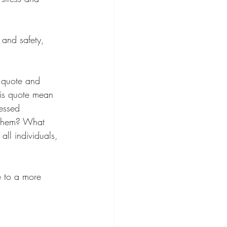
 and safety, 
e quote and 
his quote mean 
essed 
 them? What 
all individuals, 
e to a more 