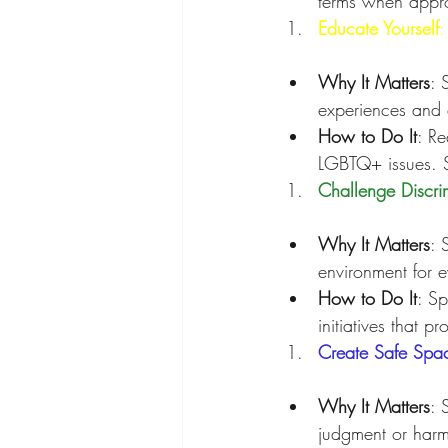
terms when appro
Educate Yourself
:
Why It Matters
: 
experiences and 
How to Do It
: Re
LGBTQ+ issues. S
Challenge Discri
Why It Matters
: 
environment for 
How to Do It
: Sp
initiatives that p
Create Safe Spa
Why It Matters
: 
judgment or harm