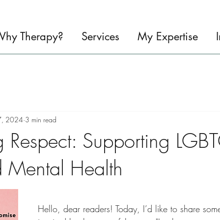
hy Therapy?
Services
My Expertise
7, 2024
3 min read
g Respect: Supporting LGB
d Mental Health
Hello, dear readers! Today, I’d like to share som