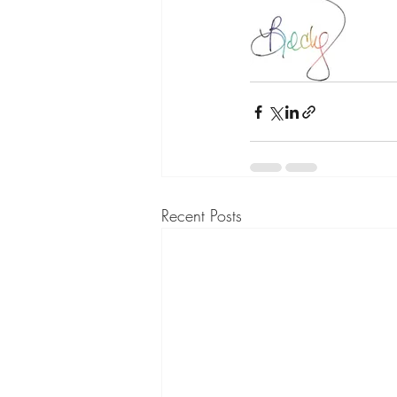
Recent Posts