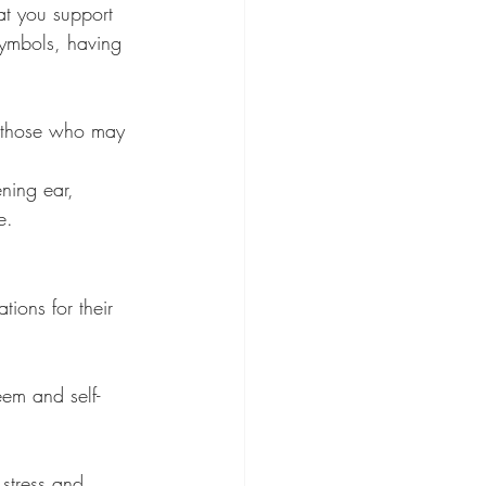
at you support 
symbols, having 
or those who may 
ning ear, 
e.
ions for their 
eem and self-
stress and 