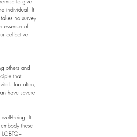
romise to give 
e individual. It 
 takes no survey 
e essence of 
r collective 
ing others and 
ciple that 
vital. Too often, 
can have severe 
well-being. It 
n embody these 
ing LGBTQ+ 