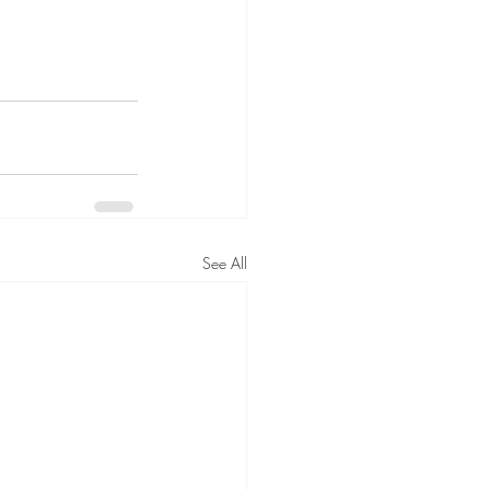
See All