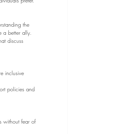
viduals prefer.
rstanding the 
a better ally.
at discuss 
e inclusive 
rt policies and 
 without fear of 