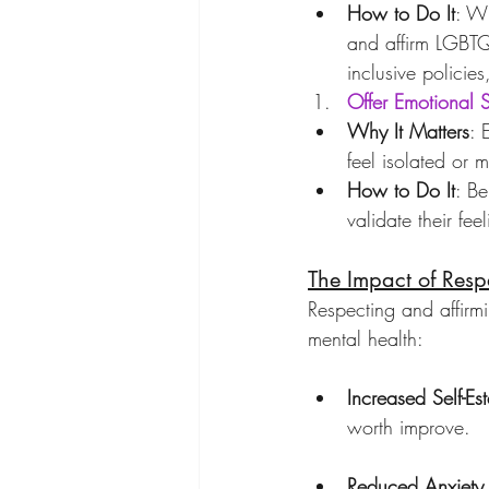
How to Do It
: Wh
and affirm LGBTQ+
inclusive policie
Offer Emotional 
Why It Matters
: 
feel isolated or 
How to Do It
: Be
validate their fe
The Impact of Resp
Respecting and affirmi
mental health:
Increased Self-Es
worth improve.
Reduced Anxiety