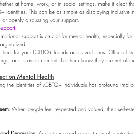
ether at home, work, or in social settings, make it clear th
 identities. This can be as simple as displaying inclusive 
s, or openly discussing your support.
Support
:
Emotional support is crucial for mental health, especially f
marginalized.
 there for your LGBTQ+ friends and loved ones. Offer a liste
elings, and provide comfort. Let them know they are not alon
ect on Mental Health
ng the identities of LGBTQ+ individuals has profound implicat
teem
: When people feel respected and valued, their self-est
 and Depression
: Acceptance and support can alleviate the 