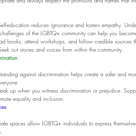
priate and always respect the pronouns and names that indi
Self-education reduces ignorance and fosters empathy. Unde
challenges of the LGBTQ+ community can help you become 
ad books, attend workshops, and follow credible sources th
eek out stories and voices from within the community.
mination
:
Standing against discrimination helps create a safer and mor
everyone.
eak up when you witness discrimination or prejudice. Suppo
romote equality and inclusion.
ces
:
Safe spaces allow LGBTQ+ individuals to express themselves
.