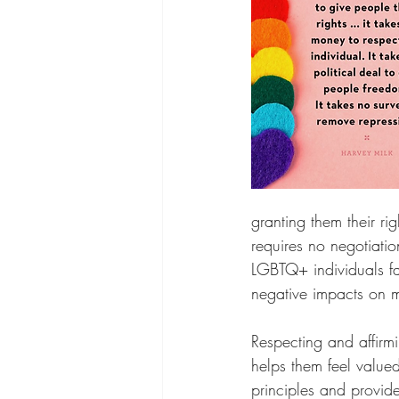
granting them their rig
requires no negotiatio
LGBTQ+ individuals fa
negative impacts on m
Respecting and affirmi
helps them feel value
principles and provid