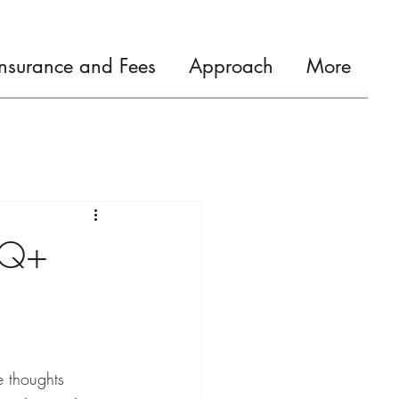
Insurance and Fees
Approach
More
TQ+
e thoughts 