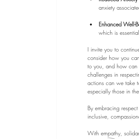
anxiety associate
Enhanced Well-B
which is essential
I invite you to contin
consider how you can 
to you, and how can i
challenges in respec
actions can we take to
especially those in 
By embracing respect a
inclusive, compassion
With empathy, solidar