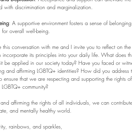
d with discrimination and marginalization.
eing
: A supportive environment fosters a sense of belonging
 for overall well-being.
ue this conversation with me and I invite you to reflect on th
incorporate its principles into your daily life. What does t
t be applied in our society today? Have you faced or witn
ting and affirming LGBTQ+ identities? How did you address
 ensure that we are respecting and supporting the rights of 
the LGBTQ+ community?
nd affirming the rights of all individuals, we can contribut
ate, and mentally healthy world.
ity, rainbows, and sparkles,