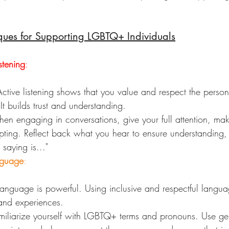
ques for Supporting LGBTQ+ Individuals
stening
:
Active listening shows that you value and respect the person
It builds trust and understanding.
en engaging in conversations, give your full attention, ma
pting. Reflect back what you hear to ensure understanding,
saying is..."
nguage
:
Language is powerful. Using inclusive and respectful langua
 and experiences.
miliarize yourself with LGBTQ+ terms and pronouns. Use gen