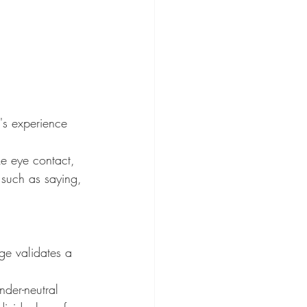
's experience 
ke eye contact, 
 such as saying, 
ge validates a 
der-neutral 